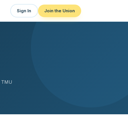
Sign In
Join the Union
or TMU