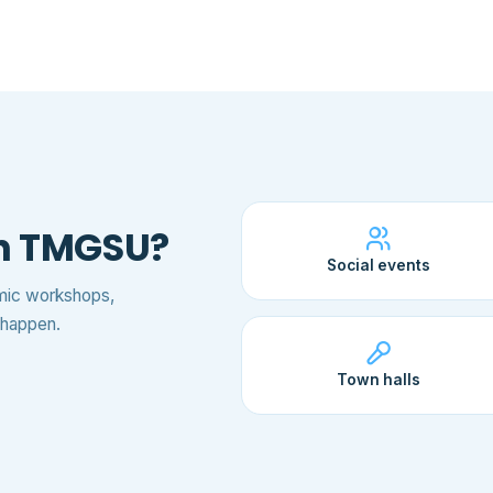
th TMGSU?
Social events
emic workshops,
t happen.
Town halls