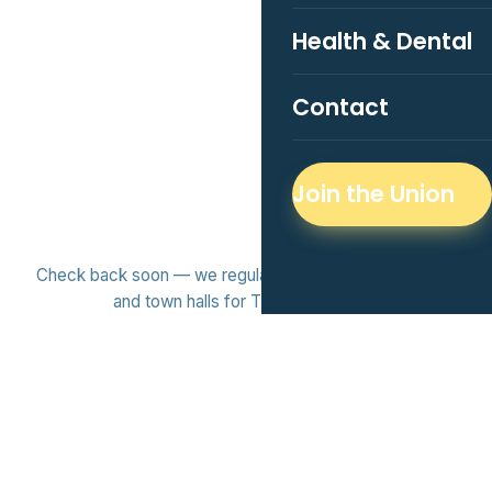
Health & Dental
Contact
Join the Union
Check back soon — we regularly host workshops, socials,
and town halls for TMU grad students.