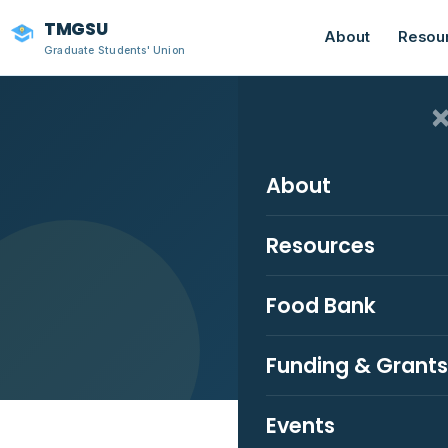
TMGSU
About
Resou
Graduate Students' Union
About
Resources
Stay 
Food Bank
Funding & Grants
Events