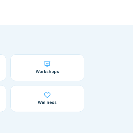
Workshops
Wellness