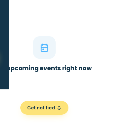
No upcoming events right now
Get notified