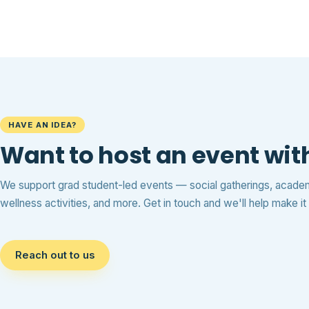
HAVE AN IDEA?
Want to host an event wi
We support grad student-led events — social gatherings, acad
wellness activities, and more. Get in touch and we'll help make i
Reach out to us