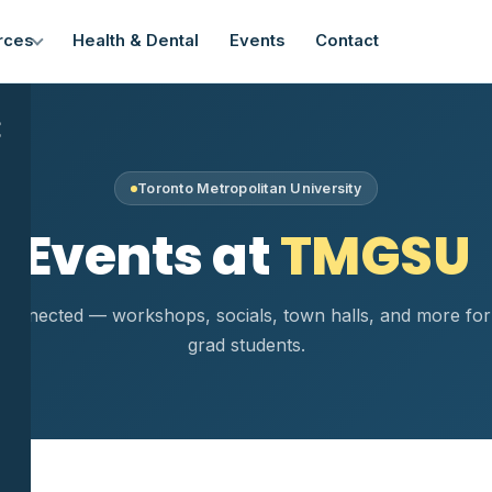
rces
Health & Dental
Events
Contact
×
Toronto Metropolitan University
Events at
TMGSU
connected — workshops, socials, town halls, and more f
grad students.