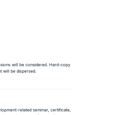
sions will be considered. Hard-copy
 will be dispersed.
opment-related seminar, certificate,