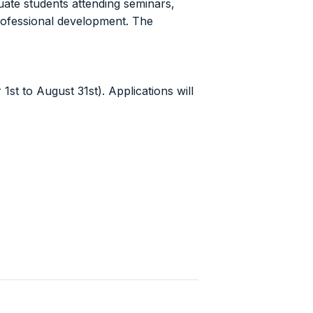
ate students attending seminars,
professional development. The
st to August 31st). Applications will