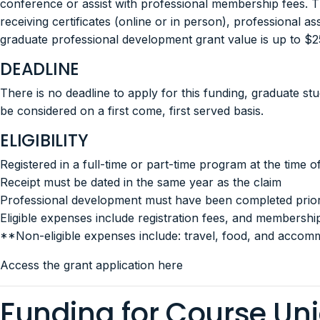
conference or assist with professional membership fees.
receiving certificates (online or in person), professional
graduate professional development grant value is up to 
DEADLINE
There is no deadline to apply for this funding, graduate s
be considered on a first come, first served basis.
ELIGIBILITY
Registered in a full-time or part-time program at the time 
Receipt must be dated in the same year as the claim
Professional development must have been completed prior 
Eligible expenses include registration fees, and membershi
**Non-eligible expenses include: travel, food, and accom
Access the grant application here
Funding for Course Un