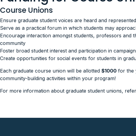
Course Unions
Ensure graduate student voices are heard and represente
Serve as a practical forum in which students may approach 
Encourage interaction amongst students, professors and t
community
Foster broad student interest and participation in campaigns
Create opportunities for social events for students in g
Each graduate course union will be allotted
$1000
for the 
community-building activities within your program!
For more information about graduate student unions, refe