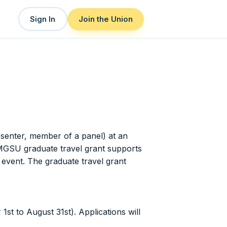
Sign In
Join the Union
esenter, member of a panel) at an
TMGSU graduate travel grant supports
 event. The graduate travel grant
st to August 31st). Applications will