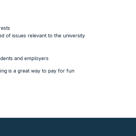
rests
of issues relevant to the university
tudents and employers
ing is a great way to pay for fun