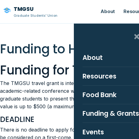
TMGSU
About
Resou
Graduate Students' Union
Funding to Help You P
About
Funding for Travel Gra
Resources
The TMGSU travel grant is intended to assist graduate stud
academic-related conference with costs associated with c
Food Bank
graduate students to present their research at a regional, 
value is up to $500 (a maximum of one award per academi
Funding & Grants
DEADLINE
There is no deadline to apply for this funding, graduate s
Events
be considered on a first-come, first-served basis. Applicat