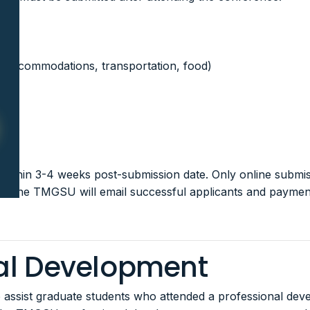
, accommodations, transportation, food)
ithin 3-4 weeks post-submission date. Only online submis
ed. The TMGSU will email successful applicants and payment
nal Development
ssist graduate students who attended a professional devel