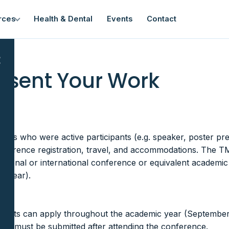
rces
Health & Dental
Events
Contact
×
resent Your Work
nt
ents who were active participants (e.g. speaker, poster pr
onference registration, travel, and accommodations. The 
national or international conference or equivalent academic
c year).
tudents can apply throughout the academic year (September 1
ions must be submitted after attending the conference.