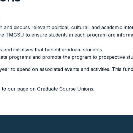
d
and discuss relevant political, cultural, and academic inte
he TMGSU to ensure students in each program are informed 
 and initiatives that benefit graduate students
raduate programs and promote the program to prospective s
year to spend on associated events and activities. This fund
r to our page on
Graduate Course Unions.