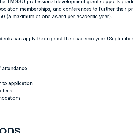
 The TMGSU professional development grant supports gradu
 association memberships, and conferences to further their 
$250 (a maximum of one award per academic year).
tudents can apply throughout the academic year (September 1
of attendance
to application
p fees
modations
ions