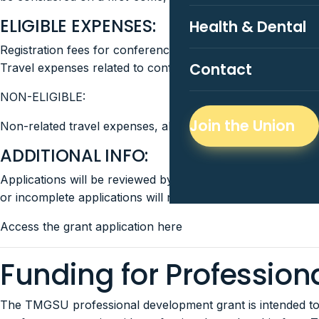
ELIGIBLE EXPENSES:
Health & Dental
Registration fees for conferences or seminars
Contact
Travel expenses related to conferences and seminars (e.g.
NON-ELIGIBLE:
Join the Union
Non-related travel expenses, alcohol or cannabis.
ADDITIONAL INFO:
Applications will be reviewed by elected TMGSU members w
or incomplete applications will not be accepted or review
Access the grant application here
Funding for Professio
The TMGSU professional development grant is intended to a