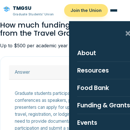
TMGSU
Join the Union
Graduate Students' Union
How much funding can I receive
from the Travel Grant?
Up to $500 per academic year for eligible students.
About
Resources
Answer
Food Bank
Graduate students participating in academic
conferences as speakers, panelists, or poster
Funding & Grants
presenters can apply for up to $500 to help with
travel, registration, or lodging expenses. You’ll
need to provide documentation of your
Events
participation and submit a short application.