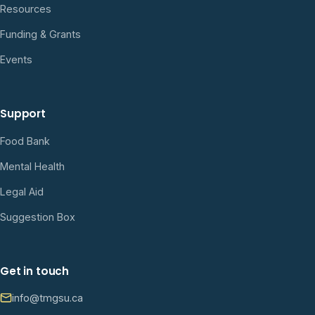
Resources
Funding & Grants
Events
Support
Food Bank
Mental Health
Legal Aid
Suggestion Box
Get in touch
info@tmgsu.ca