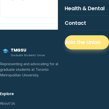
Health & Dental
Contact
Join the Union
TMGSU
Graduate Students' Union
Representing and advocating for all
graduate students at Toronto
Metropolitan University.
Explore
About Us